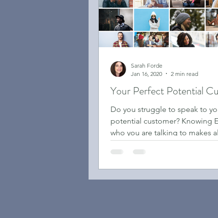
Sarah Forde
Jan 16, 2020
2 min read
Your Perfect Potential C
Do you struggle to speak to yo
potential customer? Knowing
who you are talking to makes al
difference.