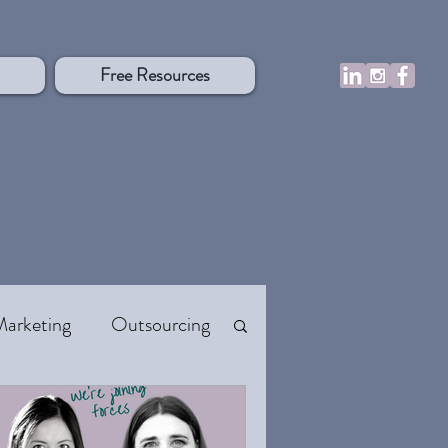
Free Resources
Marketing
Outsourcing
 Flow
Resources