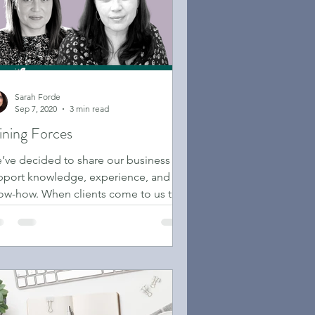
Sarah Forde
Sep 7, 2020
3 min read
ining Forces
’ve decided to share our business
pport knowledge, experience, and
ow-how. When clients come to us they
 often already stressed ...