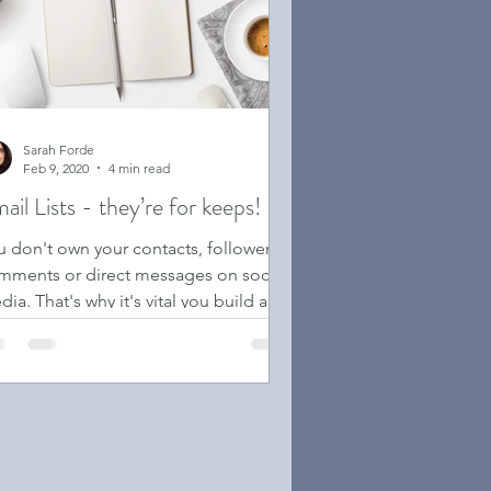
Sarah Forde
Feb 9, 2020
4 min read
ail Lists - they’re for keeps!
u don't own your contacts, followers,
mments or direct messages on socilal
ia. That's why it's vital you build an
il list.