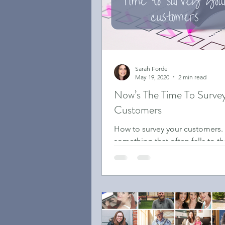
Sarah Forde
May 19, 2020
2 min read
Now’s The Time To Surve
Customers
How to survey your customers. 
something that often falls to 
of the to-do list, or maybe it’s
been on the list!