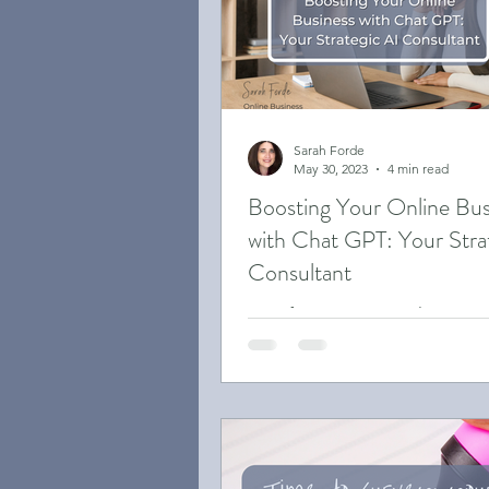
Case Studies
Small Bus
Sarah Forde
May 30, 2023
4 min read
Boosting Your Online Bus
with Chat GPT: Your Stra
Consultant
Transforming Your Online Busi
Chat GPT: A Guide to Boosting
Productivity and Engagement.