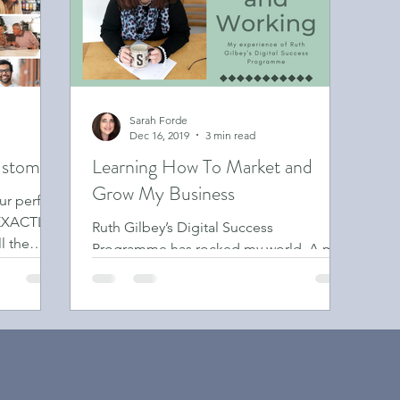
Sarah Forde
Dec 16, 2019
3 min read
ustomer
Learning How To Market and
Grow My Business
ur perfect
 EXACTLY
Ruth Gilbey’s Digital Success
l the
Programme has rocked my world. A mix
of marketing strategy, business
coaching, peer support & business
growth.