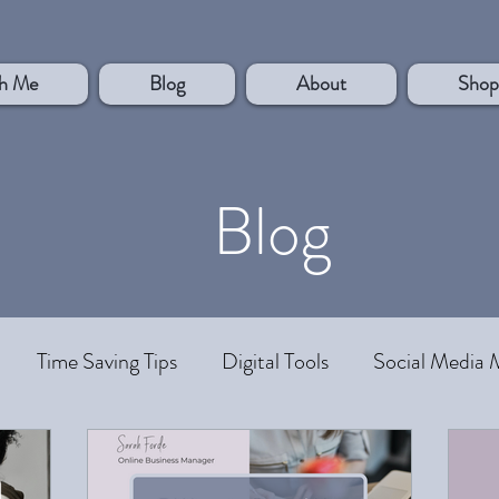
h Me
Blog
About
Shop
Blog
Time Saving Tips
Digital Tools
Social Media 
rsonal Development
Systems and Processes
Work