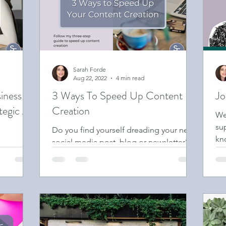
iness Owner
Sarah Forde
Aug 22, 2022
4 min read
iness
3 Ways To Speed Up Content
Jo
tegic AI
Creation
We
su
Do you find yourself dreading your next
kn
social media post, blog or newsletter?
ness with
are
Or maybe you’ve got plenty of ideas but
can’t work out how...