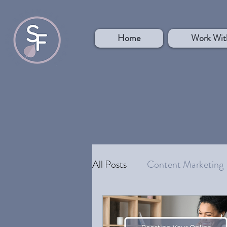
Home
Work Wit
All Posts
Content Marketing
Your Ideal Customer
Pe