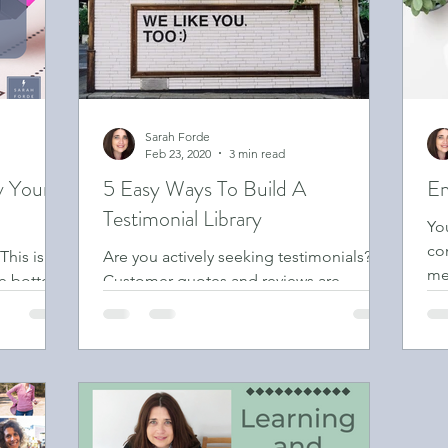
Sarah Forde
Feb 23, 2020
3 min read
y Your
5 Easy Ways To Build A
Em
Testimonial Library
Yo
co
This is
Are you actively seeking testimonials?
med
the bottom
Customer quotes and reviews are
ema
 never even
valuable feedback which you should use
in your marketing material.