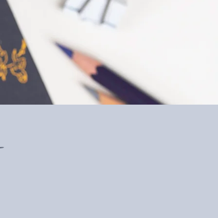
at you’ve done. I don’t
e a business life safer! "