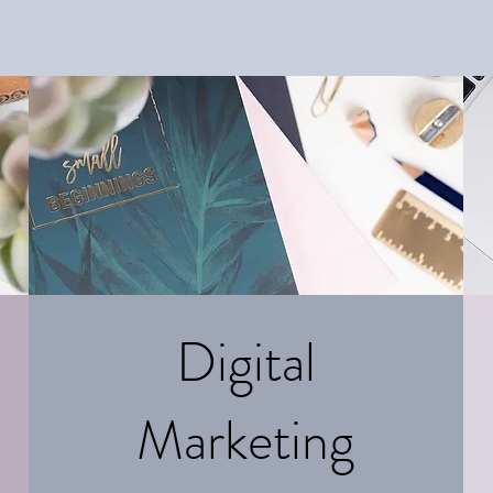
Digital
Marketing