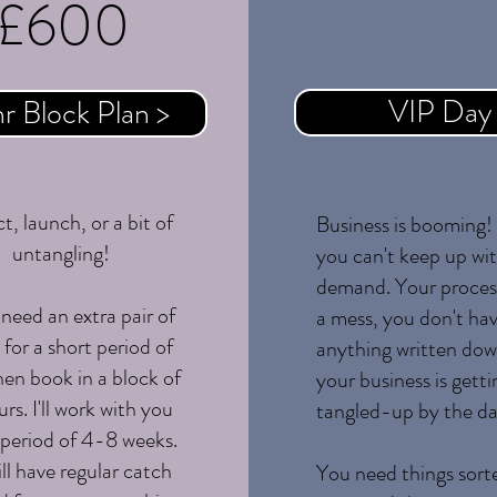
£600
Coming S
VIP Day
hr Block Plan >
t, launch, or a bit of
Business is booming
untangling!
you can't keep up wi
demand. Your proces
 need an extra pair of
a mess, you don't ha
for a short period of
anything written do
hen book in a block of
your business is gett
rs. I'll work with you
tangled-up by the da
 period of 4-8 weeks.
ll have regular catch
You need things sort