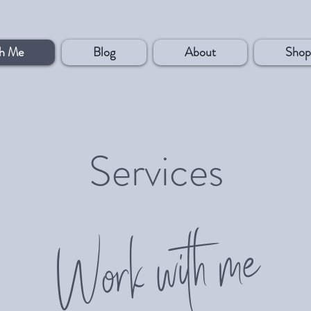
h Me
Blog
About
Shop
Services
Work with me