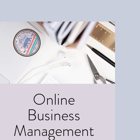
Online
Business
Management