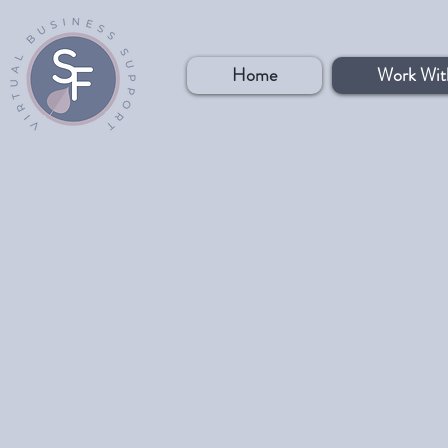
Home
Work Wit