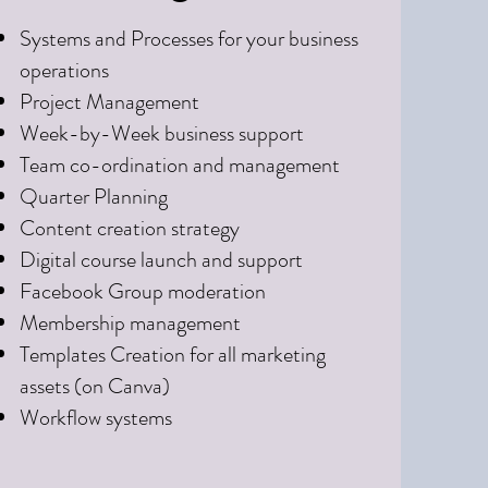
Systems and Processes for your business
operations
Project Management
Week-by-Week business support
Team co-ordination and management
Quarter Planning
Content creation strategy
Digital course launch and support
Facebook Group moderation
Membership management
​Templates Creation for all marketing
assets (on Canva)
Workflow systems