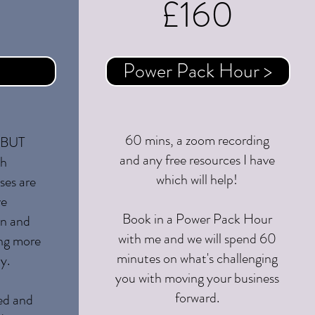
£160
oon
Power Pack Hour >
60 mins, a zoom recording
! BUT
and any free resources I have
th
which will help!
ses are
ve
Book in a Power Pack Hour
wn and
with me and we will spend 60
ing more
minutes on what's challenging
y.
you with moving your business
forward.
ed and