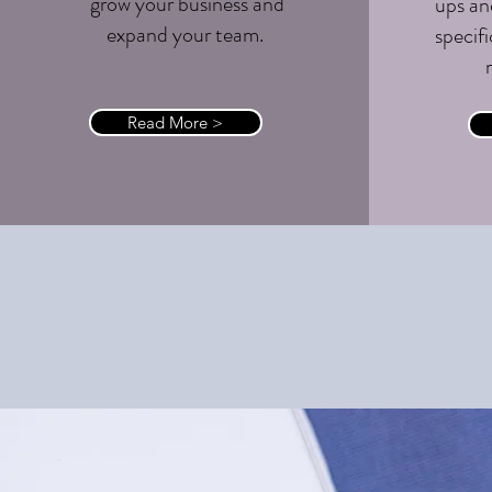
grow your business and
ups an
expand your team.
specifi
Read More >