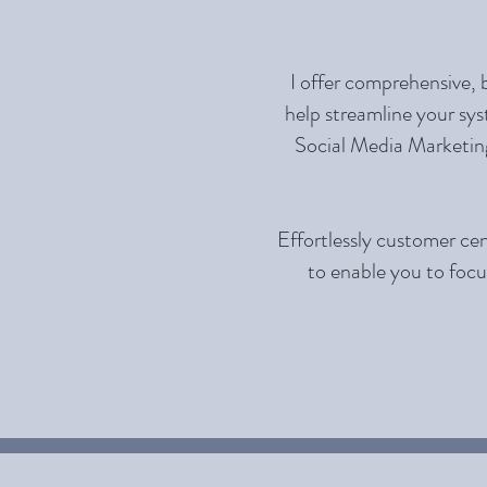
I offer comprehensive, 
help streamline your sys
Social Media Marketing
Effortlessly customer cen
to enable you to focu