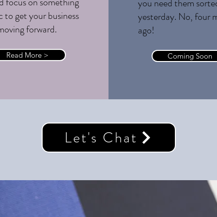
d focus on something
you need them sorte
c to get your business
yesterday. No, four 
moving forward.
ago!
Read More >
Coming Soon
Let's Chat