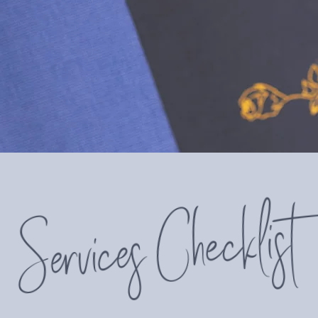
" Thank you so much Sarah for all th
feel like I’m drowning as much. You’r
Services Checklist