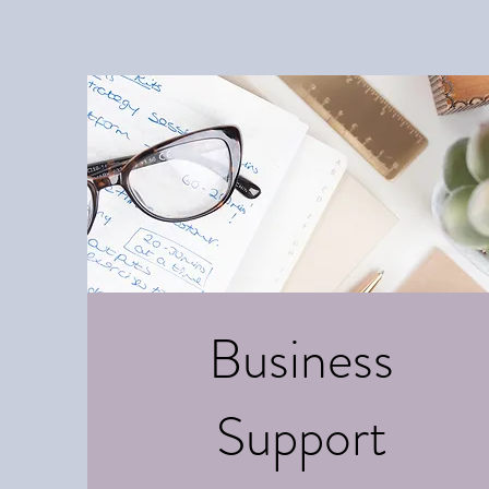
Business
Support