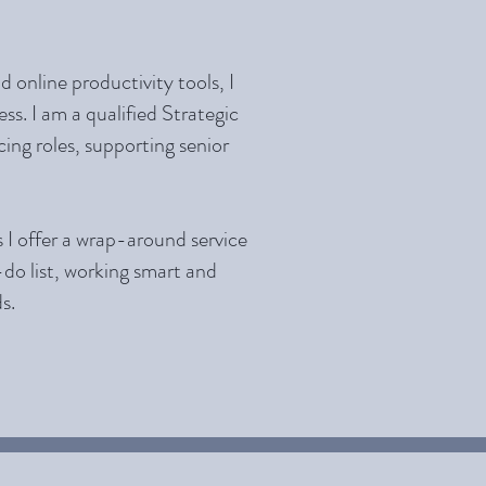
 online productivity tools, I
ss. I am a qualified Strategic
ing roles, supporting senior
s I offer a wrap-around service
-do list, working smart and
s.