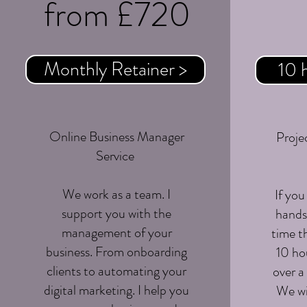
from £720
Monthly Retainer >
10 
Online Business Manager
Projec
Service
We work as a team. I
If you
support you with the
hands 
management of your
time t
business. From onboarding
10 hou
clients to automating your
over a
digital marketing. I help you
We wi