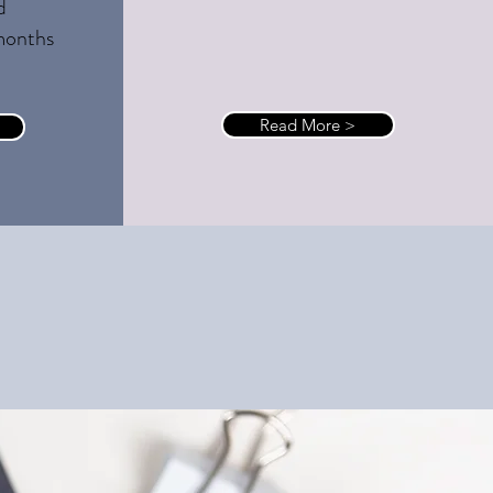
d
months
Read More >