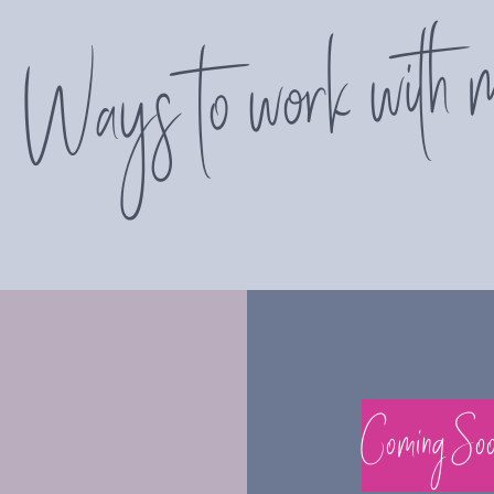
Ways to work with 
Coming So