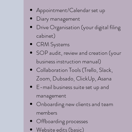
Appointment/Calendar set up
Diary management
Drive Organisation (your digital filing
cabinet)
CRM Systems
SOP audit, review and creation (your
business instruction manual)
Collaboration Tools (Trello, Slack,
Zoom, Dubsado, ClickUp, Asana
E-mail business suite set up and
management
Onboarding new clients and team
members
Offboarding processes
Website edits (basic)