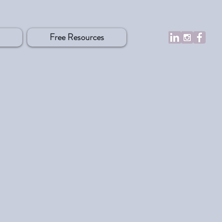
Free Resources