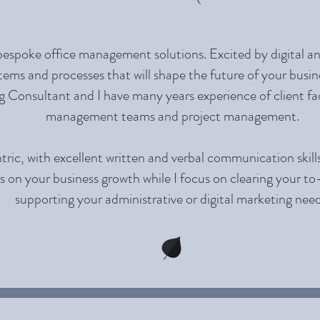
bespoke office management solutions. Excited by digital and
tems and processes that will shape the future of your busine
 Consultant and I have many years experience of client fac
management teams and project management.
tric, with excellent written and verbal communication skill
s on your business growth while I focus on clearing your to
supporting your administrative or digital marketing need