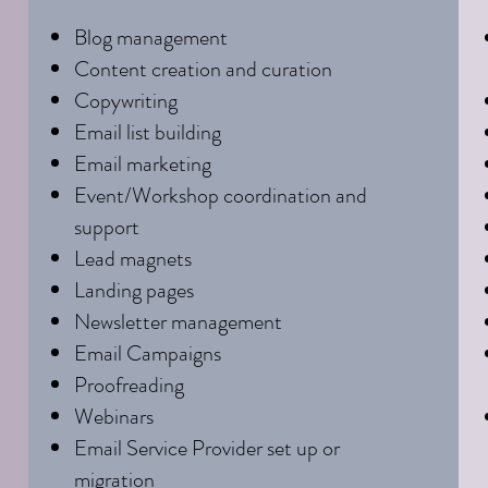
Blog management
Content creation and curation
Copywriting
Email list building
Email marketing
Event/Workshop coordination and
support
Lead magnets
Landing pages
Newsletter management
Email Campaigns
Proofreading
Webinars
Email Service Provider set up or
migration