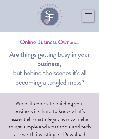
Online Business Own
ers...
Are things getting busy in your
business,
but behind the scenes it's all
becoming a tangled mess?
When it comes to building your
business it's hard to know what's
essential, what's legal, how to make
things simple and what tools and tech
are worth investing in. Download