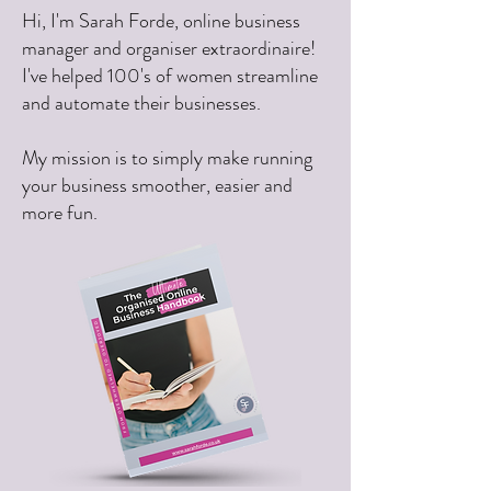
Hi, I'm Sarah Forde, online business
manager and organiser extraordinaire!
I've helped 100's of women streamline
and automate their businesses.
My mission is to simply make running
your business smoother, easier and
more fun.