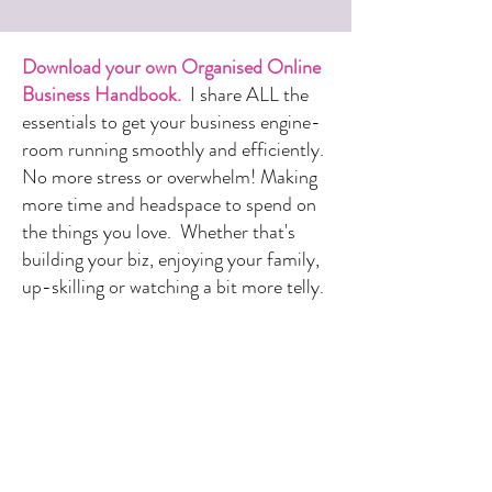
Download your own Organised Online
Business Handbook.
I share ALL the
essentials to get your business engine-
room running smoothly and efficiently.
No more stress or overwhelm! Making
more time and headspace to spend on
the things you love. Whether that's
building your biz, enjoying your family,
up-skilling or watching a bit more telly.