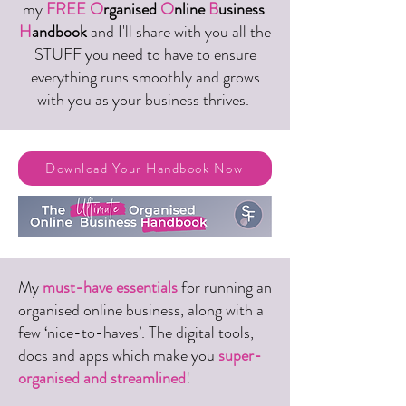
my
FREE
O
rganised
O
nline
B
usiness
H
andbook
and I'll share with you all the
STUFF you need to have to ensure
everything runs smoothly and grows
with you as your business thrives.
Download Your Handbook Now
My
must-have essentials
for running an
organised online business, along with a
few ‘nice-to-haves’. The digital tools,
docs and apps which make you
super-
organised and streamlined
!