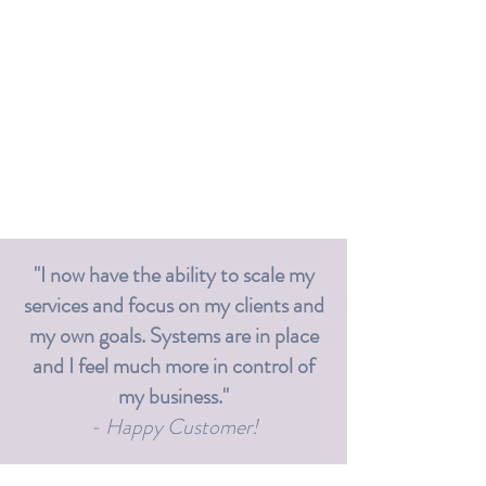
"I now have the ability to scale my
services and focus on my clients and
my own goals. Systems are in place
and I feel much more in control of
my business."
- Happy Customer!