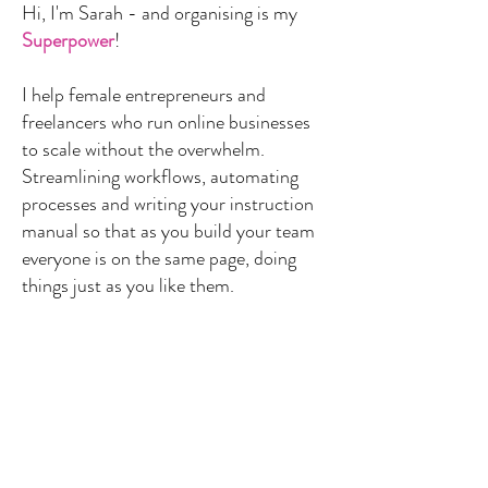
Hi, I'm Sarah - and organising is my
Superpower
!
I help female entrepreneurs and
freelancers who run online businesses
to scale without the overwhelm.
Streamlining workflows, automating
processes and writing your instruction
manual so that as you build your team
everyone is on the same page, doing
things just as you like them.