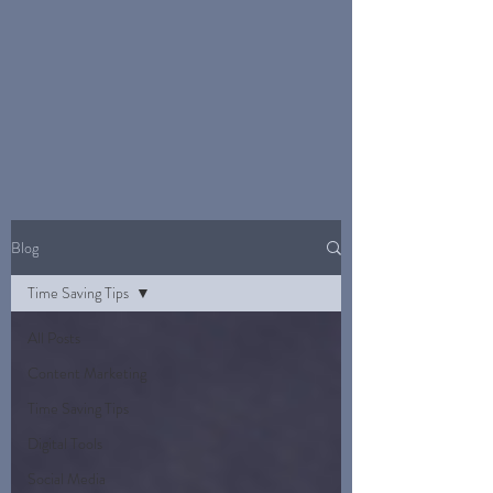
Blog
Time Saving Tips
All Posts
Content Marketing
Time Saving Tips
Digital Tools
Social Media