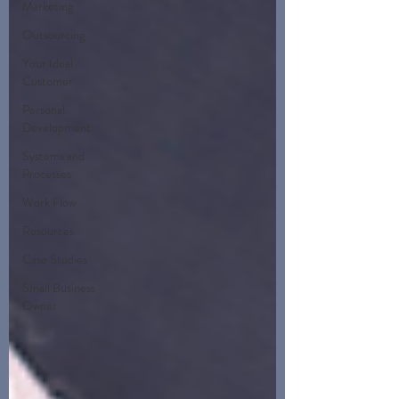
Marketing
Outsourcing
Your Ideal
Customer
Personal
Development
Systems and
Processes
Work Flow
Resources
Case Studies
Small Business
Owner