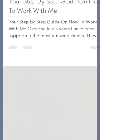
Sarah Forde
Jan 29, 2024
4 min read
Your Step By Step Guide On How
To Work With Me
Your Step By Step Guide On How To Work
With Me Over the last 5 years I have been
supporting the most amazing clients. They
are all...