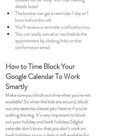
details listed
The booker can get a reminder 1 day or 1 
hour before the call.
You’ll receive a reminder notification too. 
You can easily cancel or reschedule the 
appointment by clicking links on the 
confirmation email. 
How to Time Block Your 
Google Calendar To Work 
Smartly
Make sure you block out time when you're not 
available! So when the kids are around, block 
out any exercise classes you have or if you're 
walking the dog. It’s very important to block 
out your holiday and bank holidays (digital 
calendar don’t know that you don’t work on 
bank holidays so your diary is still available for 