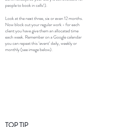
people to book in calls!).
Look at the next three, six or even 12 months. 
Now block out your regular work - for each 
client you have give them an allocated time 
each week. Remember on a Google calendar 
you can repeat this ‘event’ daily, weekly or 
monthly (see image below).
TOP TIP  