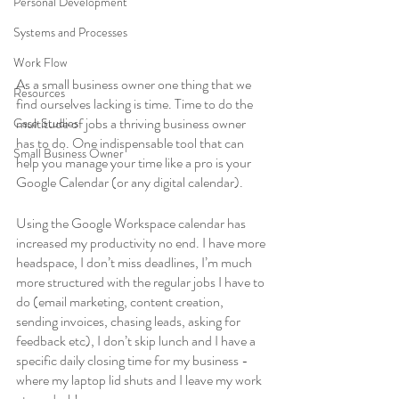
Personal Development
Systems and Processes
Work Flow
As a small business owner one thing that we 
Resources
find ourselves lacking is time. Time to do the 
multitude of jobs a thriving business owner 
Case Studies
has to do. One indispensable tool that can 
Small Business Owner
help you manage your time like a pro is your 
Google Calendar (or any digital calendar).
Using the Google Workspace calendar has 
increased my productivity no end. I have more 
headspace, I don’t miss deadlines, I’m much 
more structured with the regular jobs I have to 
do (email marketing, content creation, 
sending invoices, chasing leads, asking for 
feedback etc), I don’t skip lunch and I have a 
specific daily closing time for my business - 
where my laptop lid shuts and I leave my work 