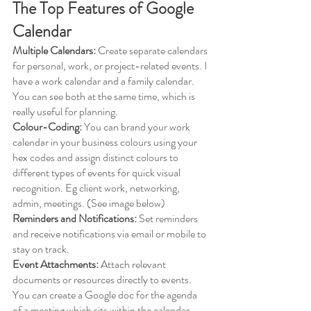
The Top Features of Google 
Calendar
Multiple Calendars:
 Create separate calendars 
for personal, work, or project-related events. I 
have a work calendar and a family calendar. 
You can see both at the same time, which is 
really useful for planning. 
Colour-Coding:
 You can brand your work 
calendar in your business colours using your 
hex codes and assign distinct colours to 
different types of events for quick visual 
recognition. Eg client work, networking, 
admin, meetings. (See image below)
Reminders and Notifications:
 Set reminders 
and receive notifications via email or mobile to 
stay on track.
Event Attachments:
 Attach relevant 
documents or resources directly to events. 
You can create a Google doc for the agenda 
of a meeting which sits within the calendar 