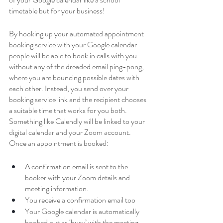
timetable but for your business!
By hooking up your automated appointment 
booking service with your Google calendar 
people will be able to book in calls with you 
without any of the dreaded email ping-pong, 
where you are bouncing possible dates with 
each other. Instead, you send over your 
booking service link and the recipient chooses 
a suitable time that works for you both. 
Something like Calendly will be linked to your 
digital calendar and your Zoom account. 
Once an appointment is booked:
A confirmation email is sent to the 
booker with your Zoom details and 
meeting information.
You receive a confirmation email too
Your Google calendar is automatically 
booked out as ‘busy’ with the meeting 