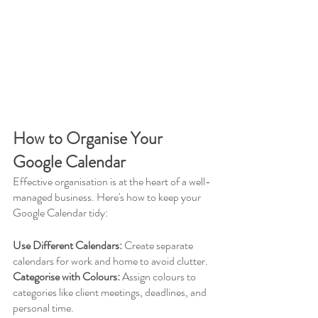
How to Organise Your 
Google Calendar
Effective organisation is at the heart of a well-
managed business. Here's how to keep your 
Google Calendar tidy:
Use Different Calendars:
 Create separate 
calendars for work and home to avoid clutter.
Categorise with Colours:
 Assign colours to 
categories like client meetings, deadlines, and 
personal time.