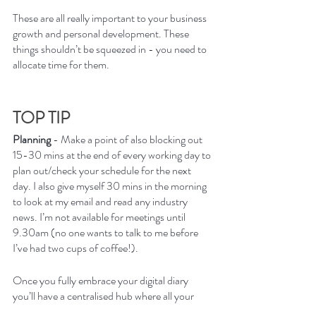
These are all really important to your business 
growth and personal development. These 
things shouldn’t be squeezed in - you need to 
allocate time for them. 
TOP TIP
Planning 
- Make a point of also blocking out 
15-30 mins at the end of every working day to 
plan out/check your schedule for the next 
day. I also give myself 30 mins in the morning 
to look at my email and read any industry 
news. I’m not available for meetings until 
9.30am (no one wants to talk to me before 
I’ve had two cups of coffee!).
Once you fully embrace your digital diary 
you’ll have a centralised hub where all your 
events and appointments are in one easily 