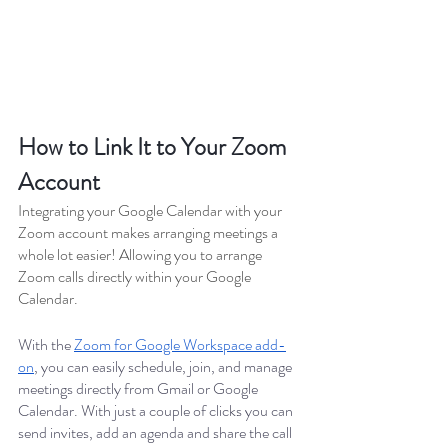
How to Link It to Your Zoom 
Account
Integrating your Google Calendar with your 
Zoom account makes arranging meetings a 
whole lot easier! Allowing you to arrange 
Zoom calls directly within your Google 
Calendar. 
With the 
Zoom for Google Workspace add-
on
, you can easily schedule, join, and manage 
meetings directly from Gmail or Google 
Calendar. With just a couple of clicks you can 
send invites, add an agenda and share the call 