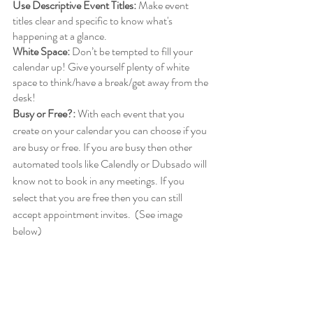
Use Descriptive Event Titles:
 Make event 
titles clear and specific to know what's 
happening at a glance.
White Space:
 Don’t be tempted to fill your 
calendar up! Give yourself plenty of white 
space to think/have a break/get away from the 
desk!
Busy or Free?:
 With each event that you 
create on your calendar you can choose if you 
are busy or free. If you are busy then other 
automated tools like Calendly or Dubsado will 
know not to book in any meetings. If you 
select that you are free then you can still 
accept appointment invites.  (See image 
below)