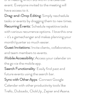
event. Everyone invited to the meeting will 
have access to it. 
Drag-and-Drop Editing:
 Simply reschedule 
tasks or events by dragging them to new times.
Recurring Events:
 Schedule repetitive tasks 
with various recurrence options. I love this one 
- it’s a gamechanger and makes planning your 
month/quarter so much easier. 
Guest Invitations:
 Invite clients, collaborators, 
and team members to events.
Mobile Accessibility:
 Access your calendar on 
the go via the mobile app.
Search Functionality
: Easily find past and 
future events using the search bar.
Sync with Other Apps
: Connect Google 
Calendar with other productivity tools like 
Trello, Dubsado, ClickUp, Zapier and Asana.