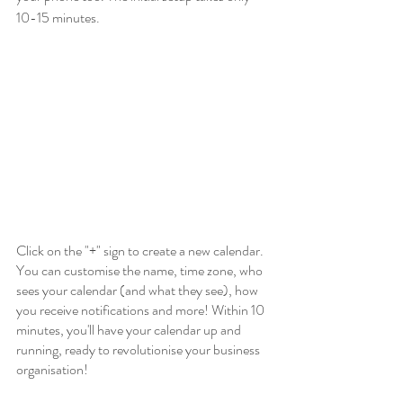
10-15 minutes. 
Click on the "+" sign to create a new calendar. 
You can customise the name, time zone, who 
sees your calendar (and what they see), how 
you receive notifications and more! Within 10 
minutes, you'll have your calendar up and 
running, ready to revolutionise your business 
organisation!