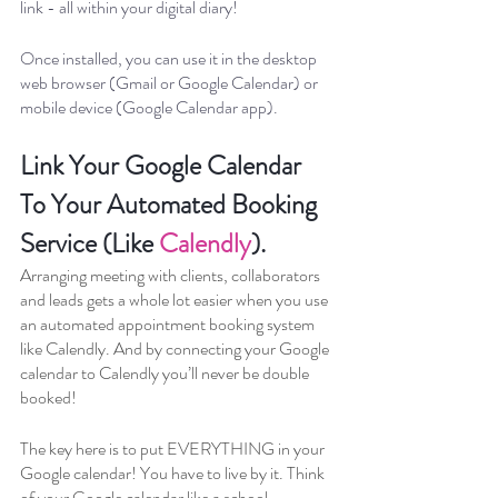
link - all within your digital diary!
Once installed, you can use it in the desktop 
web browser (Gmail or Google Calendar) or 
mobile device (Google Calendar app).
Link Your Google Calendar 
To Your Automated Booking 
Service (Like 
Calendly
).
Arranging meeting with clients, collaborators 
and leads gets a whole lot easier when you use 
an automated appointment booking system 
like Calendly. And by connecting your Google 
calendar to Calendly you’ll never be double 
booked!
The key here is to put EVERYTHING in your 
Google calendar! You have to live by it. Think 
of your Google calendar like a school 