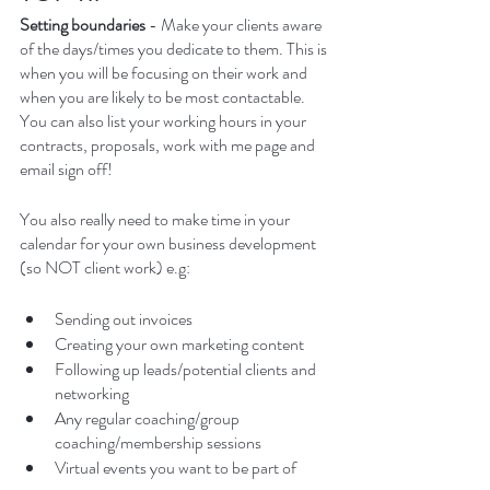
Setting boundaries 
- Make your clients aware 
of the days/times you dedicate to them. This is 
when you will be focusing on their work and 
when you are likely to be most contactable. 
You can also list your working hours in your 
contracts, proposals, work with me page and 
email sign off! 
You also really need to make time in your 
calendar for your own business development 
(so NOT client work) e.g:
Sending out invoices
Creating your own marketing content
Following up leads/potential clients and 
networking
Any regular coaching/group 
coaching/membership sessions
Virtual events you want to be part of