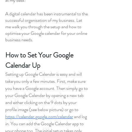
at my desk! 
A digital calendar has been instrumental to the 
successful organisation of my business. Let 
me walk you through the setup and how to 
optimise your Google calendar for your online 
business needs.
How to Set Your Google 
Calendar Up
Setting up Google Calendar is easy and will 
take you only a few minutes. First, make sure 
you have a Google account. Then simply go to 
your Google Calendar by opening a new tab 
and either clicking on the 9 dots by your 
profile image (see below picture) or go to 
https://calendar.google.com/calendar
 and log 
in. You can add the Google Calendar app to 
your phone too. The initial setup takes only 