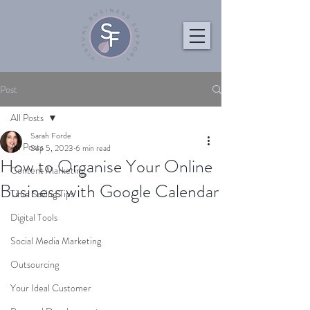
Post
All Posts
Sarah Forde
All Posts
Sep 5, 2023
6 min read
How to Organise Your Online
Content Marketing
Business with Google Calendar
Time Saving Tips
Digital Tools
Social Media Marketing
Outsourcing
Your Ideal Customer