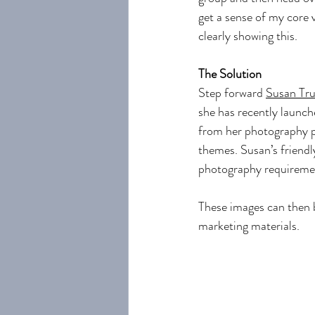
get a sense of my core v
clearly showing this.
The Solution
Step forward 
Susan Tru
she has recently launch
from her photography p
themes. Susan’s friendl
photography requireme
These images can then b
marketing materials.