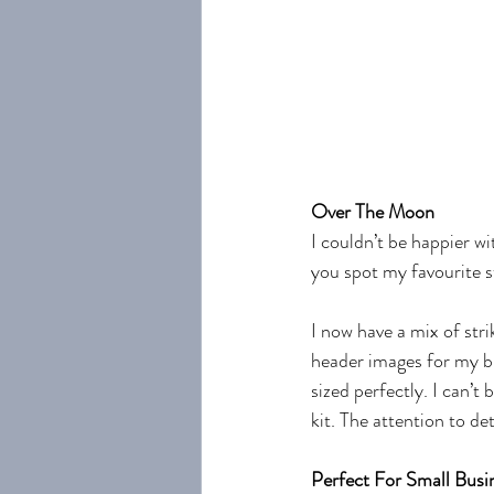
Over The Moon
I couldn’t be happier 
you spot my favourite s
I now have a mix of stri
header images for my bl
sized perfectly. I can’
kit. The attention to det
Perfect For Small Bus