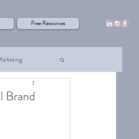
Free Resources
Marketing
rocesses
l Brand