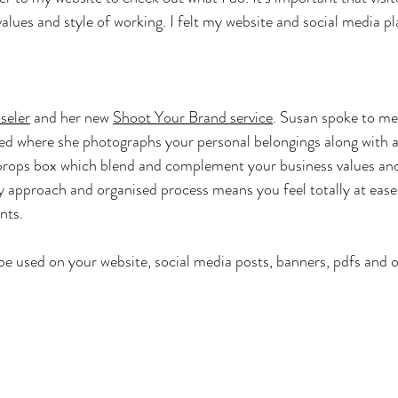
alues and style of working. I felt my website and social media p
seler
 and her new 
Shoot Your Brand service
. Susan spoke to me
ed where she photographs your personal belongings along with a
rops box which blend and complement your business values and
y approach and organised process means you feel totally at ease
nts.
e used on your website, social media posts, banners, pdfs and ot