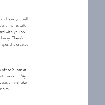
 and how you will 
stionnaire, talk 
ard with you on 
d easy. There’s 
mages she creates 
 off to Susan at 
nt I work in. My 
ase, a mini fake 
 bits. 