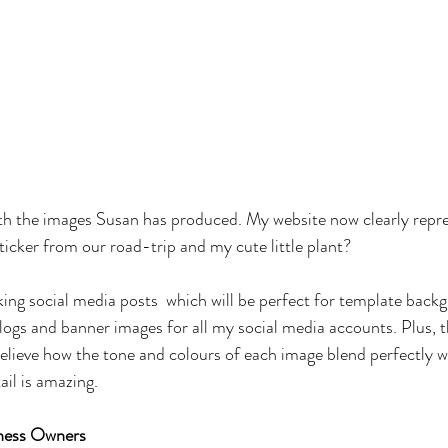
with the images Susan has produced. My website now clearly repr
ticker from our road-trip and my cute little plant? 
king social media posts  which will be perfect for template backg
ogs and banner images for all my social media accounts. Plus, t
t believe how the tone and colours of each image blend perfectly 
ail is amazing. 
iness Owners