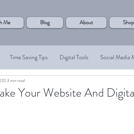
h Me
Blog
About
Shop
Time Saving Tips
Digital Tools
Social Media 
 Customer
Personal Development
Systems and P
2020
3 min read
ke Your Website And Digita
Case Studies
Small Business Owner