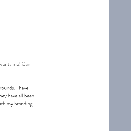
esents me! Can 
rounds. I have 
hey have all been 
with my branding 