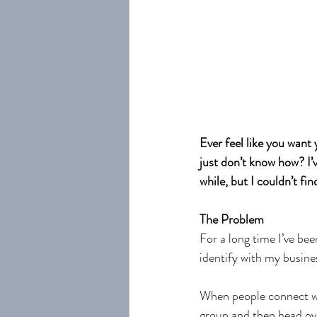
Ever feel like you want
just don’t know how? I’
while, but I couldn’t fin
The Problem
For a long time I’ve bee
identify with my busine
When people connect wi
group and then head ove