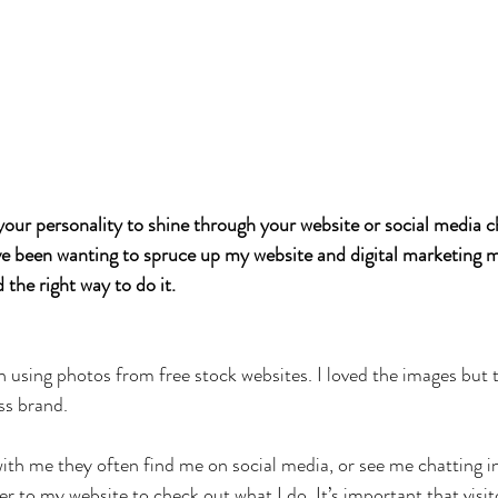
 your personality to shine through your website or social media 
ve been wanting to spruce up my website and digital marketing ma
d the right way to do it. 
n using photos from free stock websites. I loved the images but t
ss brand.
th me they often find me on social media, or see me chatting i
r to my website to check out what I do. It’s important that visit