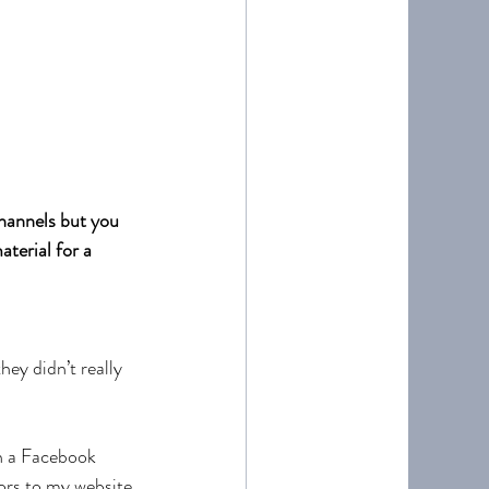
channels but you 
terial for a 
hey didn’t really 
n a Facebook 
ors to my website 