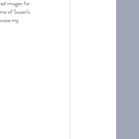
led images for 
ome of Susan’s 
wcase my 