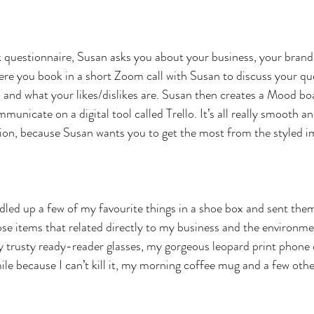
ick questionnaire, Susan asks you about your business, your brand
re you book in a short Zoom call with Susan to discuss your que
and what your likes/dislikes are. Susan then creates a Mood bo
municate on a digital tool called Trello. It’s all really smooth an
sion, because Susan wants you to get the most from the styled i
ndled up a few of my favourite things in a shoe box and sent them
ose items that related directly to my business and the environme
 trusty ready-reader glasses, my gorgeous leopard print phone c
le because I can’t kill it, my morning coffee mug and a few other