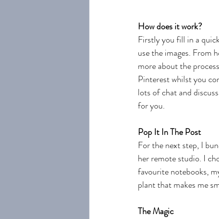
How does it work?
Firstly you fill in a qu
use the images. From he
more about the process 
Pinterest whilst you com
lots of chat and discus
for you. 
Pop It In The Post
For the next step, I bu
her remote studio. I ch
favourite notebooks, my
plant that makes me smi
The Magic