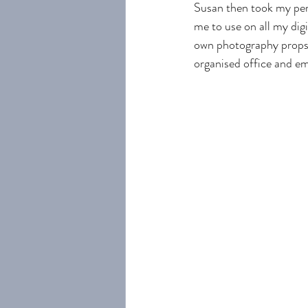
Susan then took my pers
me to use on all my dig
own photography props 
organised office and e