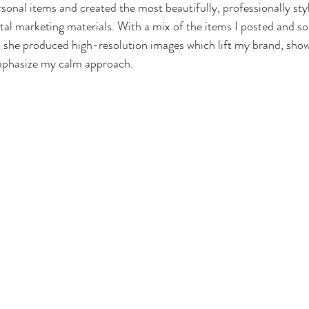
onal items and created the most beautifully, professionally sty
ital marketing materials. With a mix of the items I posted and s
she produced high-resolution images which lift my brand, sho
mphasize my calm approach. 