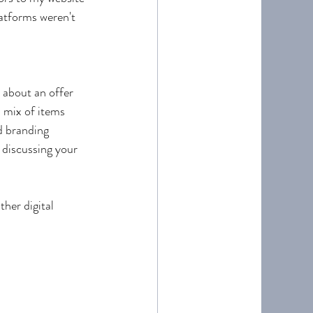
latforms weren't 
 about an offer 
 mix of items 
 branding 
 discussing your 
her digital 