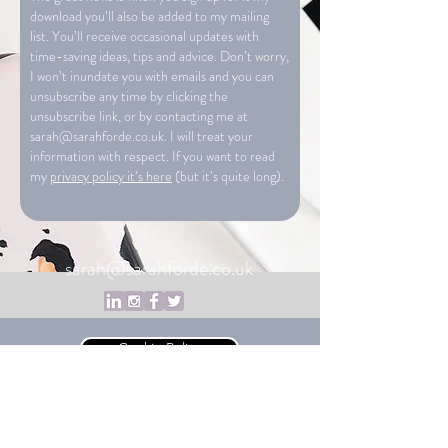
download you’ll also be added to my mailing
list. You’ll receive occasional updates with
time-saving ideas, tips and advice. Don’t worry,
I won’t inundate you with emails and you can
unsubscribe any time by clicking the
unsubscribe link, or by contacting me at
sarah@sarahforde.co.uk
. I will treat your
information with respect. If you want to read
my
privacy policy it’s here
(but it’s quite long).
sarah@sarahforde.co.uk
Cookie Policy
Privacy Policy