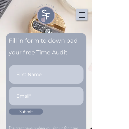
Fill in form to download
your free Time Audit
Submit
The great news is when you sign up for it my